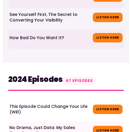
See Yourself First, The Secret to
LISTEN HERE
Converting Your Visibility
How Bad Do You Want It?
LISTEN HERE
2024 Episodes
67 EPISODES
This Episode Could Change Your Life
LISTEN HERE
(Will)
No Drama, Just Data: My Sales
LISTEN HERE