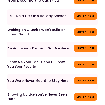
From Discomfort to Cash Flow
LISTEN HERE
Sell Like a CEO this Holiday Season
LISTEN HERE
Waiting on Crumbs Won't Build an
LISTEN HERE
Iconic Brand
An Audacious Decision Got Me Here
LISTEN HERE
Show Me Your Focus And I'll Show
LISTEN HERE
You Your Results
You Were Never Meant to Stay Here
LISTEN HERE
Showing Up Like You've Never Been
LISTEN HERE
Hurt