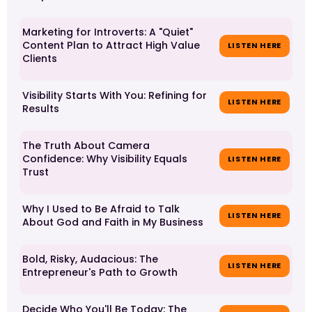
Marketing for Introverts: A "Quiet"
Content Plan to Attract High Value
LISTEN HERE
Clients
Visibility Starts With You: Refining for
LISTEN HERE
Results
The Truth About Camera
Confidence: Why Visibility Equals
LISTEN HERE
Trust
Why I Used to Be Afraid to Talk
LISTEN HERE
About God and Faith in My Business
Bold, Risky, Audacious: The
LISTEN HERE
Entrepreneur's Path to Growth
Decide Who You'll Be Today: The