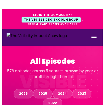
JOIN THE COMMUNITY:
THE VISIBLE CEO SKOOL GROUP
→
FREE & PAID PLANS AVAILABLE
All Episodes
576 episodes across 5 years — browse by year or
scroll through them all
2026
2025
2024
2023
2022