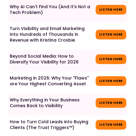
Why AI Can't Find You (And It's Not a
LISTEN HERE
Tech Problem)
Turn Visibility and Email Marketing
Into Hundreds of Thousands in
LISTEN HERE
Revenue with Kristina Crosbie
Beyond Social Media: How to
LISTEN HERE
Diversify Your Visibility for 2026
Marketing in 2026: Why Your "Flaws"
LISTEN HERE
are Your Highest Converting Asset
Why Everything in Your Business
LISTEN HERE
Comes Back to Visibility
How to Turn Cold Leads into Buying
LISTEN HERE
Clients (The Trust Triggers™)