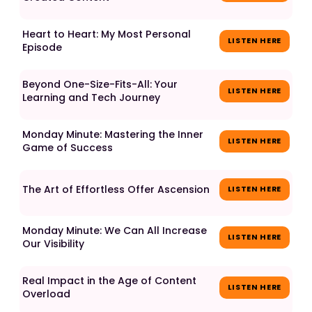
Heart to Heart: My Most Personal
LISTEN HERE
Episode
Beyond One-Size-Fits-All: Your
LISTEN HERE
Learning and Tech Journey
Monday Minute: Mastering the Inner
LISTEN HERE
Game of Success
The Art of Effortless Offer Ascension
LISTEN HERE
Monday Minute: We Can All Increase
LISTEN HERE
Our Visibility
Real Impact in the Age of Content
LISTEN HERE
Overload