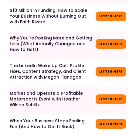
$10 Million in Funding: How to Scale
Your Business Without Burning Out
LISTEN HERE
with Faith Rivera
Why You're Posting More and Getting
Less (What Actually Changed and
LISTEN HERE
How to Fix It)
The LinkedIn Wake Up Call: Profile
Fixes, Content Strategy, and Client
LISTEN HERE
Attraction with Megan Flanagan
Market and Operate a Profitable
Motorsports Event with Heather
LISTEN HERE
Wilson Schiltz
When Your Business Stops Feeling
LISTEN HERE
Fun (And How to Get It Back)