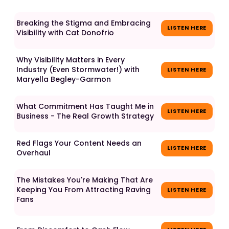
Breaking the Stigma and Embracing
LISTEN HERE
Visibility with Cat Donofrio
Why Visibility Matters in Every
Industry (Even Stormwater!) with
LISTEN HERE
Maryella Begley-Garmon
What Commitment Has Taught Me in
LISTEN HERE
Business - The Real Growth Strategy
Red Flags Your Content Needs an
LISTEN HERE
Overhaul
The Mistakes You're Making That Are
Keeping You From Attracting Raving
LISTEN HERE
Fans