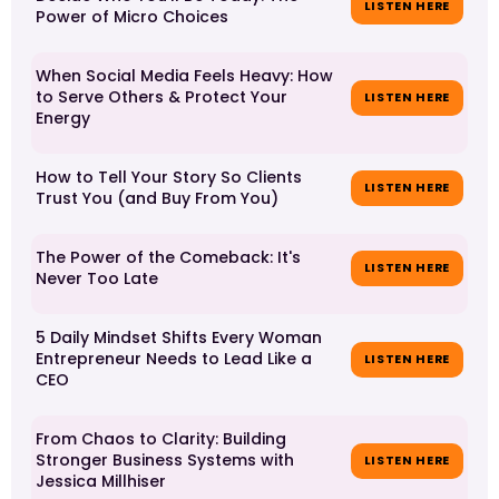
LISTEN HERE
Power of Micro Choices
When Social Media Feels Heavy: How
to Serve Others & Protect Your
LISTEN HERE
Energy
How to Tell Your Story So Clients
LISTEN HERE
Trust You (and Buy From You)
The Power of the Comeback: It's
LISTEN HERE
Never Too Late
5 Daily Mindset Shifts Every Woman
Entrepreneur Needs to Lead Like a
LISTEN HERE
CEO
From Chaos to Clarity: Building
Stronger Business Systems with
LISTEN HERE
Jessica Millhiser