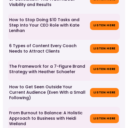
Visibility and Results
How to Stop Doing $10 Tasks and
Step Into Your CEO Role with Kate
LISTEN HERE
Lenihan
6 Types of Content Every Coach
LISTEN HERE
Needs to Attract Clients
The Framework for a 7-Figure Brand
LISTEN HERE
Strategy with Heather Schaefer
How to Get Seen Outside Your
Current Audience (Even With a Small
LISTEN HERE
Following)
From Burnout to Balance: A Holistic
Approach to Business with Heidi
LISTEN HERE
Weiland