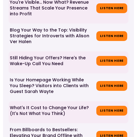
You're Visible… Now What? Revenue
Streams That Scale Your Presence
LISTEN HERE
into Profit
Blog Your Way to the Top: Visibility
Strategies for Introverts with Alison
LISTEN HERE
Ver Halen
Still Hiding Your Offers? Here's the
LISTEN HERE
Wake-Up Call You Need
Is Your Homepage Working While
You Sleep? Visitors into Clients with
LISTEN HERE
Guest Sarah Wayte
What's It Cost to Change Your Life?
LISTEN HERE
(It's Not What You Think)
From Billboards to Bestsellers:
Elevating Your Brand Offline with
LISTEN HERE