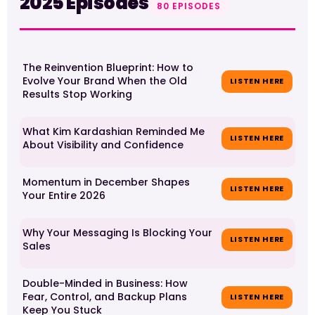
2025 Episodes
80 EPISODES
The Reinvention Blueprint: How to
Evolve Your Brand When the Old
LISTEN HERE
Results Stop Working
What Kim Kardashian Reminded Me
LISTEN HERE
About Visibility and Confidence
Momentum in December Shapes
LISTEN HERE
Your Entire 2026
Why Your Messaging Is Blocking Your
LISTEN HERE
Sales
Double-Minded in Business: How
Fear, Control, and Backup Plans
LISTEN HERE
Keep You Stuck