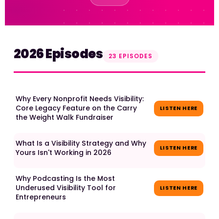
2026 Episodes
23 EPISODES
Why Every Nonprofit Needs Visibility:
Core Legacy Feature on the Carry
LISTEN HERE
the Weight Walk Fundraiser
What Is a Visibility Strategy and Why
LISTEN HERE
Yours Isn't Working in 2026
Why Podcasting Is the Most
Underused Visibility Tool for
LISTEN HERE
Entrepreneurs