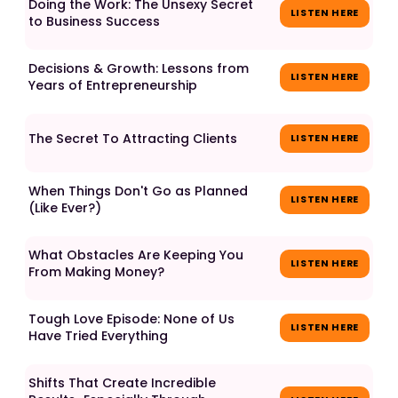
Doing the Work: The Unsexy Secret
LISTEN HERE
to Business Success
Decisions & Growth: Lessons from
LISTEN HERE
Years of Entrepreneurship
The Secret To Attracting Clients
LISTEN HERE
When Things Don't Go as Planned
LISTEN HERE
(Like Ever?)
What Obstacles Are Keeping You
LISTEN HERE
From Making Money?
Tough Love Episode: None of Us
LISTEN HERE
Have Tried Everything
Shifts That Create Incredible