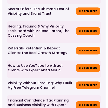
Secret Offers: The Ultimate Test of
LISTEN HERE
Visibility and Brand Trust
Healing, Trauma & Why Visibility
Feels Hard with Melissa Parent, The
LISTEN HERE
Cussing Coach
Referrals, Retention & Repeat
LISTEN HERE
Clients: The Real Growth Strategy
How to Use YouTube to Attract
LISTEN HERE
Clients with Expert Anita Morin
Visibility Without Scrolling: Why I Built
LISTEN HERE
My Free Telegram Channel
Financial Confidence, Tax Planning,
and Business Visibility with Expert
LISTEN HERE