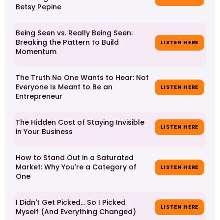
Betsy Pepine
Being Seen vs. Really Being Seen:
Breaking the Pattern to Build
LISTEN HERE
Momentum
The Truth No One Wants to Hear: Not
Everyone Is Meant to Be an
LISTEN HERE
Entrepreneur
The Hidden Cost of Staying Invisible
LISTEN HERE
in Your Business
How to Stand Out in a Saturated
Market: Why You're a Category of
LISTEN HERE
One
I Didn't Get Picked… So I Picked
LISTEN HERE
Myself (And Everything Changed)