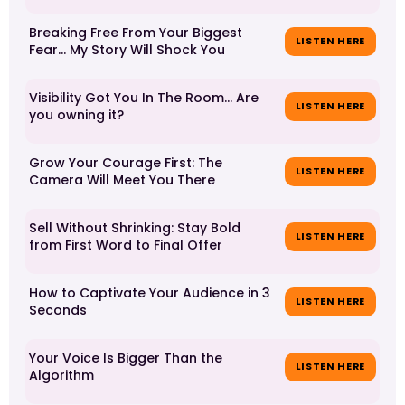
Breaking Free From Your Biggest
LISTEN HERE
Fear... My Story Will Shock You
Visibility Got You In The Room... Are
LISTEN HERE
you owning it?
Grow Your Courage First: The
LISTEN HERE
Camera Will Meet You There
Sell Without Shrinking: Stay Bold
LISTEN HERE
from First Word to Final Offer
How to Captivate Your Audience in 3
LISTEN HERE
Seconds
Your Voice Is Bigger Than the
LISTEN HERE
Algorithm