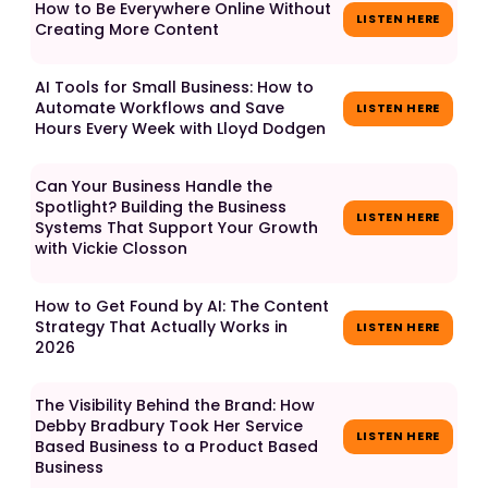
How to Be Everywhere Online Without
LISTEN HERE
Creating More Content
AI Tools for Small Business: How to
Automate Workflows and Save
LISTEN HERE
Hours Every Week with Lloyd Dodgen
Can Your Business Handle the
Spotlight? Building the Business
LISTEN HERE
Systems That Support Your Growth
with Vickie Closson
How to Get Found by AI: The Content
Strategy That Actually Works in
LISTEN HERE
2026
The Visibility Behind the Brand: How
Debby Bradbury Took Her Service
LISTEN HERE
Based Business to a Product Based
Business