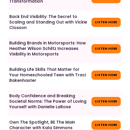
Transformation
Back End Visibility: The Secret to
Scaling and Standing Out with Vickie
LISTEN HERE
Closson
Building Brands in Motorsports: How
Heather Wilson Schiltz Increases
LISTEN HERE
Visibility in Motorsports
Building Life Skills That Matter for
Your Homeschooled Teen with Traci
LISTEN HERE
Bakenhaster
Body Confidence and Breaking
Societal Norms: The Power of Loving
LISTEN HERE
Yourself with Danielle LaRose
Own The Spotlight, BE The Main
LISTEN HERE
Character with Kala Simmons