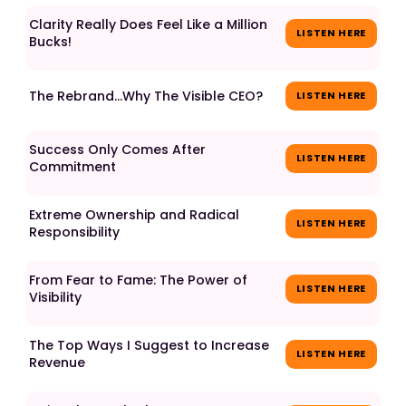
Clarity Really Does Feel Like a Million
LISTEN HERE
Bucks!
The Rebrand...Why The Visible CEO?
LISTEN HERE
Success Only Comes After
LISTEN HERE
Commitment
Extreme Ownership and Radical
LISTEN HERE
Responsibility
From Fear to Fame: The Power of
LISTEN HERE
Visibility
The Top Ways I Suggest to Increase
LISTEN HERE
Revenue