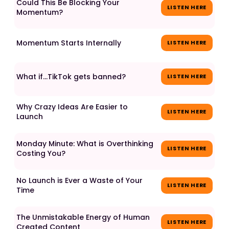
Could This Be Blocking Your
LISTEN HERE
Momentum?
Momentum Starts Internally
LISTEN HERE
What if...TikTok gets banned?
LISTEN HERE
Why Crazy Ideas Are Easier to
LISTEN HERE
Launch
Monday Minute: What is Overthinking
LISTEN HERE
Costing You?
No Launch is Ever a Waste of Your
LISTEN HERE
Time
The Unmistakable Energy of Human
LISTEN HERE
Created Content