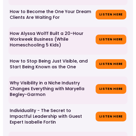
How to Become the One Your Dream
LISTEN HERE
Clients Are Waiting For
How Alyssa Wolff Built a 20-Hour
Workweek Business (While
LISTEN HERE
Homeschooling 5 Kids)
How to Stop Being Just Visible, and
LISTEN HERE
Start Being Known as the One
Why Visibility in a Niche Industry
Changes Everything with Maryella
LISTEN HERE
Begley-Garmon
Individuality - The Secret to
Impactful Leadership with Guest
LISTEN HERE
Expert Isabelle Fortin