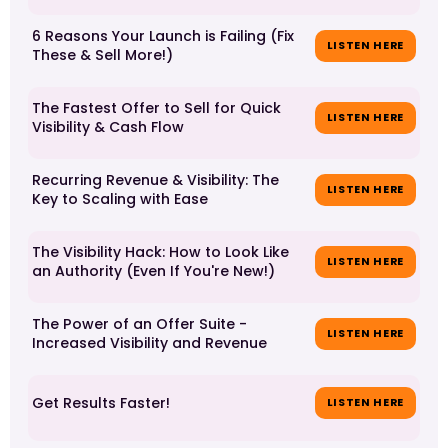
6 Reasons Your Launch is Failing (Fix
LISTEN HERE
These & Sell More!)
The Fastest Offer to Sell for Quick
LISTEN HERE
Visibility & Cash Flow
Recurring Revenue & Visibility: The
LISTEN HERE
Key to Scaling with Ease
The Visibility Hack: How to Look Like
LISTEN HERE
an Authority (Even If You're New!)
The Power of an Offer Suite -
LISTEN HERE
Increased Visibility and Revenue
Get Results Faster!
LISTEN HERE