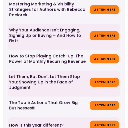
Mastering Marketing & Visibility
Strategies for Authors with Rebecca
LISTEN HERE
Paciorek
Why Your Audience Isn't Engaging,
Signing Up or Buying – And How to
LISTEN HERE
Fix It
How to Stop Playing Catch-Up: The
LISTEN HERE
Power of Monthly Recurring Revenue
Let Them, But Don't Let Them Stop
You: Showing Up in the Face of
LISTEN HERE
Judgment
The Top 5 Actions That Grow Big
LISTEN HERE
Businesses!!!!
How is this year different?
LISTEN HERE