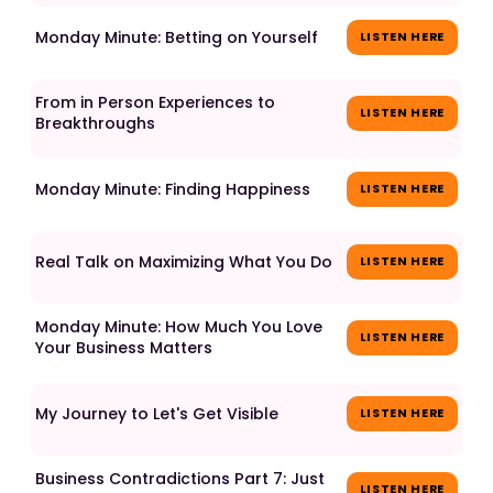
Monday Minute: Betting on Yourself
LISTEN HERE
From in Person Experiences to
LISTEN HERE
Breakthroughs
Monday Minute: Finding Happiness
LISTEN HERE
Real Talk on Maximizing What You Do
LISTEN HERE
Monday Minute: How Much You Love
LISTEN HERE
Your Business Matters
My Journey to Let's Get Visible
LISTEN HERE
Business Contradictions Part 7: Just
LISTEN HERE