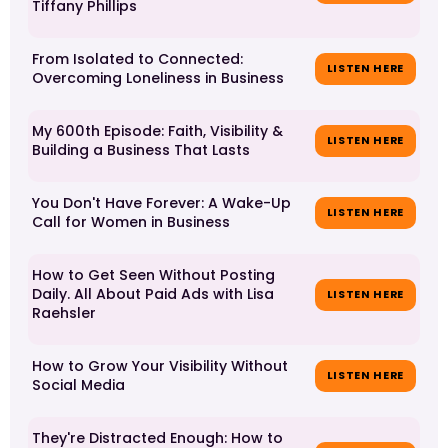
Tiffany Phillips
From Isolated to Connected:
LISTEN HERE
Overcoming Loneliness in Business
My 600th Episode: Faith, Visibility &
LISTEN HERE
Building a Business That Lasts
You Don't Have Forever: A Wake-Up
LISTEN HERE
Call for Women in Business
How to Get Seen Without Posting
Daily. All About Paid Ads with Lisa
LISTEN HERE
Raehsler
How to Grow Your Visibility Without
LISTEN HERE
Social Media
They're Distracted Enough: How to