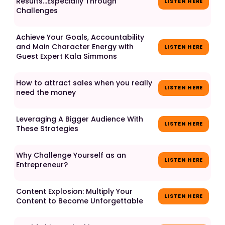
Results...Especially Through
LISTEN HERE
Challenges
Achieve Your Goals, Accountability
and Main Character Energy with
LISTEN HERE
Guest Expert Kala Simmons
How to attract sales when you really
LISTEN HERE
need the money
Leveraging A Bigger Audience With
LISTEN HERE
These Strategies
Why Challenge Yourself as an
LISTEN HERE
Entrepreneur?
Content Explosion: Multiply Your
LISTEN HERE
Content to Become Unforgettable