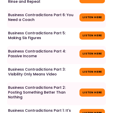
Rinse and Repeat
Business Contradictions Part 6: You
LISTEN HERE
Need a Coach
Business Contradictions Part 5:
LISTEN HERE
Making Six Figures
Business Contradictions Part 4:
LISTEN HERE
Passive Income
Business Contradictions Part 3:
LISTEN HERE
Visibility Only Means Video
Business Contradictions Part 2:
Posting Something Better Than
LISTEN HERE
Nothing
Business Contradictions Part 1: It's
LISTEN HERE