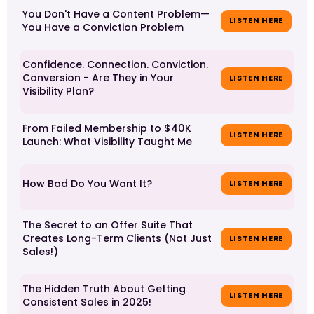
You Don't Have a Content Problem—
LISTEN HERE
You Have a Conviction Problem
Confidence. Connection. Conviction.
Conversion - Are They in Your
LISTEN HERE
Visibility Plan?
From Failed Membership to $40K
LISTEN HERE
Launch: What Visibility Taught Me
How Bad Do You Want It?
LISTEN HERE
The Secret to an Offer Suite That
Creates Long-Term Clients (Not Just
LISTEN HERE
Sales!)
The Hidden Truth About Getting
LISTEN HERE
Consistent Sales in 2025!