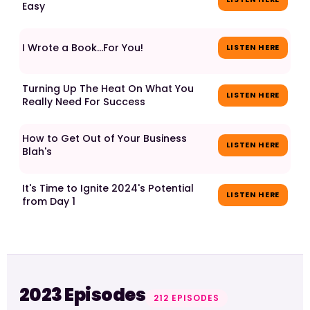
Easy
I Wrote a Book...For You!
LISTEN HERE
Turning Up The Heat On What You
LISTEN HERE
Really Need For Success
How to Get Out of Your Business
LISTEN HERE
Blah's
It's Time to Ignite 2024's Potential
LISTEN HERE
from Day 1
2023 Episodes
212 EPISODES