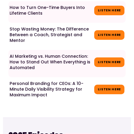
How to Turn One-Time Buyers Into
LISTEN HERE
Lifetime Clients
Stop Wasting Money: The Difference
Between a Coach, Strategist and
LISTEN HERE
Mentor
AI Marketing vs. Human Connection:
How to Stand Out When Everything is
LISTEN HERE
Automated
Personal Branding for CEOs: A 10-
Minute Daily Visibility Strategy for
LISTEN HERE
Maximum Impact