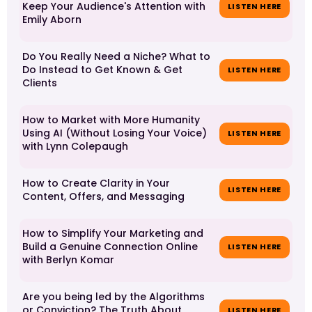
Keep Your Audience's Attention with
LISTEN HERE
Emily Aborn
Do You Really Need a Niche? What to
Do Instead to Get Known & Get
LISTEN HERE
Clients
How to Market with More Humanity
Using AI (Without Losing Your Voice)
LISTEN HERE
with Lynn Colepaugh
How to Create Clarity in Your
LISTEN HERE
Content, Offers, and Messaging
How to Simplify Your Marketing and
Build a Genuine Connection Online
LISTEN HERE
with Berlyn Komar
Are you being led by the Algorithms
or Conviction? The Truth About
LISTEN HERE