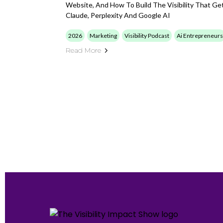
Website, And How To Build The Visibility That G
Claude, Perplexity And Google AI
2026
Marketing
Visibility Podcast
Ai Entrepreneurs
Read More