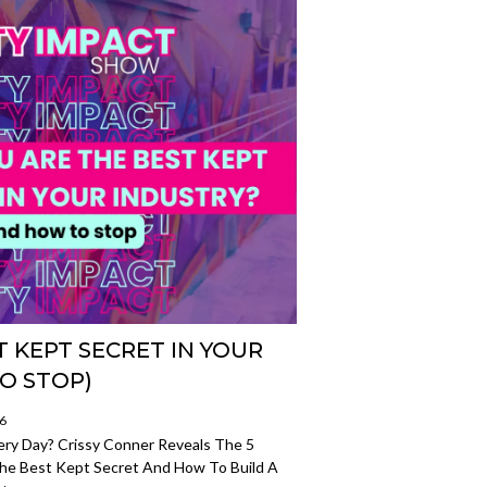
 KEPT SECRET IN YOUR
O STOP)
26
very Day? Crissy Conner Reveals The 5
e Best Kept Secret And How To Build A