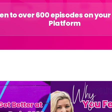
ten to over 600 episodes on your
Platform