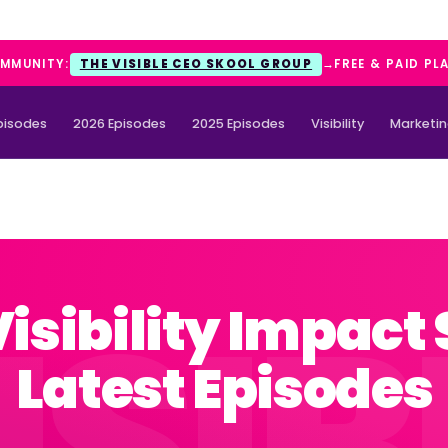
OMMUNITY:
THE VISIBLE CEO SKOOL GROUP
→
FREE & PAID PL
Episodes
2026 Episodes
2025 Episodes
Visibility
Marketi
Visibility Impact
Latest Episodes