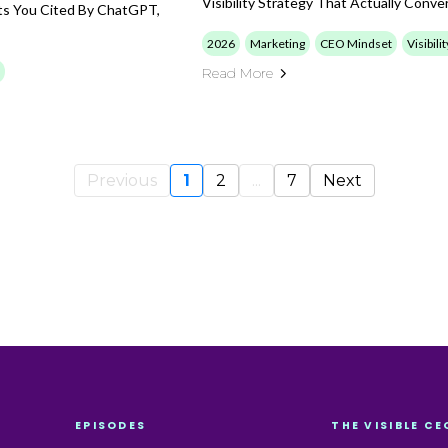
Visibility Strategy That Actually Conver
ets You Cited By ChatGPT,
2026
Marketing
CEO Mindset
Visibili
Read More
Previous
1
2
...
7
Next
EPISODES
THE VISIBLE CE