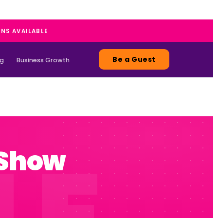
ANS AVAILABLE
Be a Guest
ng
Business Growth
 Show