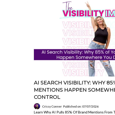
AI SEARCH VISIBILITY: WHY 
MENTIONS HAPPEN SOMEWHE
CONTROL
Crissy Conner
Published on: 07/07/2026
Learn Why AI Pulls 85% Of Brand Mentions From T