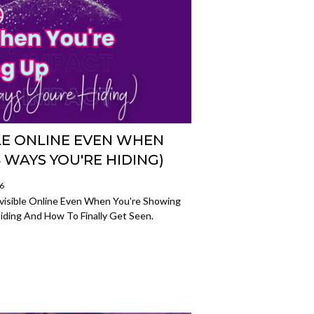
BLE ONLINE EVEN WHEN
 WAYS YOU'RE HIDING)
26
visible Online Even When You're Showing
iding And How To Finally Get Seen.