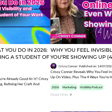
 YOU DO IN 2026:
WHY YOU FEEL INVISI
BEING A STUDENT OF
YOU'RE SHOWING UP (4
Crissy Conner
Published on: 14/07/20
Crissy Conner Reveals Why You Feel In
Up On Video, Plus The 4 Ways You're H
re Already Good At It? Crissy
, Refining Her Craft And
2026
Marketing
Visibility Podcast
Read More