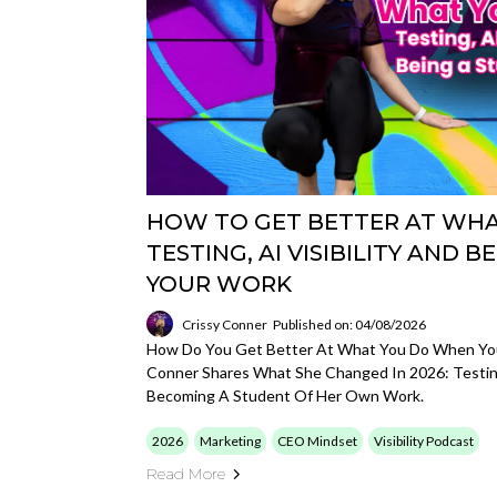
HOW TO GET BETTER AT WHAT
TESTING, AI VISIBILITY AND 
YOUR WORK
Crissy Conner
Published on: 04/08/2026
How Do You Get Better At What You Do When You'
Conner Shares What She Changed In 2026: Testing
Becoming A Student Of Her Own Work.
2026
Marketing
CEO Mindset
Visibility Podcast
Read More