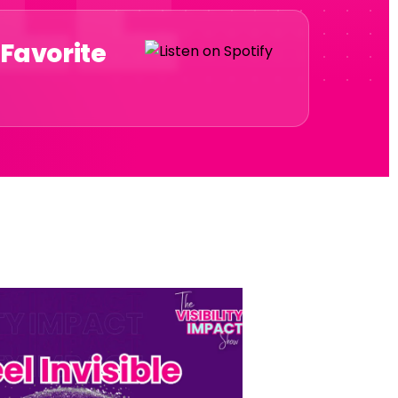
 Favorite