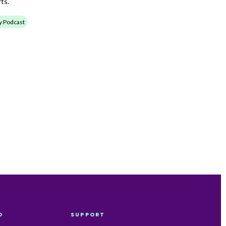
ts.
ty Podcast
O
SUPPORT