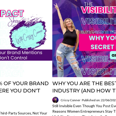
85% OF YOUR BRAND
WHY YOU ARE THE BEST
RE YOU DON'T
INDUSTRY (AND HOW T
Crissy Conner
Published on: 22/06/20
Still Invisible Even Though You Post E
Reasons Women Entrepreneurs Stay Th
hird-Party Sources, Not Your