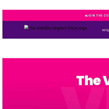
JOIN THE C
All 
The 