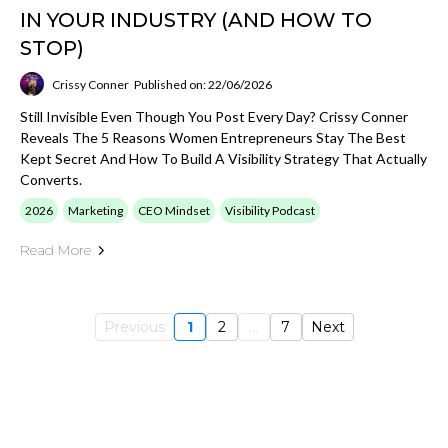
IN YOUR INDUSTRY (AND HOW TO
STOP)
Crissy Conner
Published on: 22/06/2026
Still Invisible Even Though You Post Every Day? Crissy Conner
Reveals The 5 Reasons Women Entrepreneurs Stay The Best
Kept Secret And How To Build A Visibility Strategy That Actually
Converts.
2026
Marketing
CEO Mindset
Visibility Podcast
Read More
Previous
1
2
...
7
Next