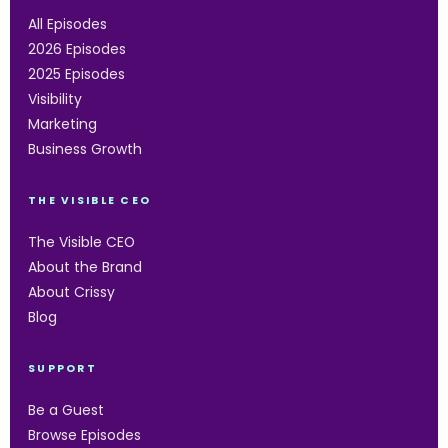
All Episodes
2026 Episodes
2025 Episodes
Visibility
Marketing
Business Growth
THE VISIBLE CEO
The Visible CEO
About the Brand
About Crissy
Blog
SUPPORT
Be a Guest
Browse Episodes