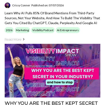
Crissy Conner
Published on: 07/07/2026
Learn Why AI Pulls 85% Of Brand Mentions From Third-Party
Sources, Not Your Website, And How To Build The Visibility That
Gets You Cited By ChatGPT, Claude, Perplexity And Google AI
2026
Marketing
Visibility Podcast
Ai Entrepreneurs
Read More
WHY YOU ARE THE BEST KEPT SECRET