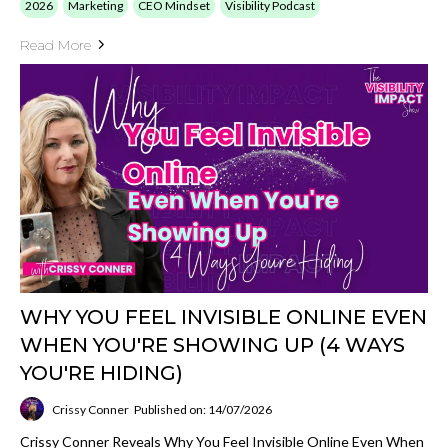
2026
Marketing
CEO Mindset
Visibility Podcast
Read More
WHY YOU FEEL INVISIBLE ONLINE EVEN
WHEN YOU'RE SHOWING UP (4 WAYS
YOU'RE HIDING)
Crissy Conner
Published on: 14/07/2026
Crissy Conner Reveals Why You Feel Invisible Online Even When