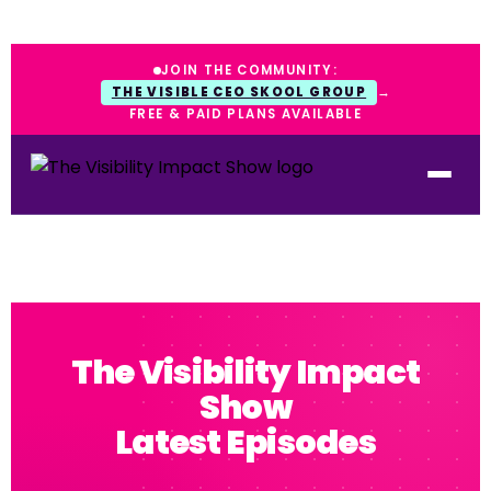
JOIN THE COMMUNITY:
THE VISIBLE CEO SKOOL GROUP
→
FREE & PAID PLANS AVAILABLE
The Visibility Impact
Show
Latest Episodes