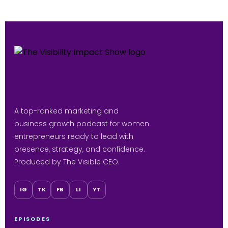
A top-ranked marketing and
business growth podcast for women
entrepreneurs ready to lead with
presence, strategy, and confidence.
Produced by The Visible CEO.
IG
TK
FB
LI
YT
EPISODES