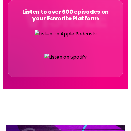
Listen to over 600 episodes on
your Favorite Platform