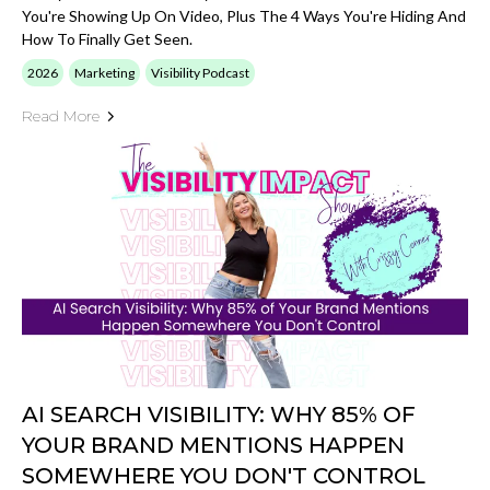
You're Showing Up On Video, Plus The 4 Ways You're Hiding And
How To Finally Get Seen.
2026
Marketing
Visibility Podcast
Read More
AI SEARCH VISIBILITY: WHY 85% OF
YOUR BRAND MENTIONS HAPPEN
SOMEWHERE YOU DON'T CONTROL