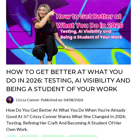
HOW TO GET BETTER AT WHAT YOU
DO IN 2026: TESTING, AI VISIBILITY AND
BEING A STUDENT OF YOUR WORK
Crissy Conner
Published on: 04/08/2026
How Do You Get Better At What You Do When You're Already
Good At It? Crissy Conner Shares What She Changed In 2026:
Testing, Refining Her Craft And Becoming A Student Of Her
Own Work.