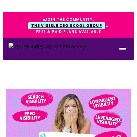
JOIN THE COMMUNITY:
THE VISIBLE CEO SKOOL GROUP
→
FREE & PAID PLANS AVAILABLE