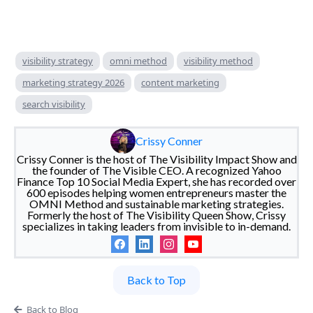
visibility strategy
omni method
visibility method
marketing strategy 2026
content marketing
search visibility
Crissy Conner
Crissy Conner is the host of The Visibility Impact Show and
the founder of The Visible CEO. A recognized Yahoo
Finance Top 10 Social Media Expert, she has recorded over
600 episodes helping women entrepreneurs master the
OMNI Method and sustainable marketing strategies.
Formerly the host of The Visibility Queen Show, Crissy
specializes in taking leaders from invisible to in-demand.
Back to Top
Back to Blog