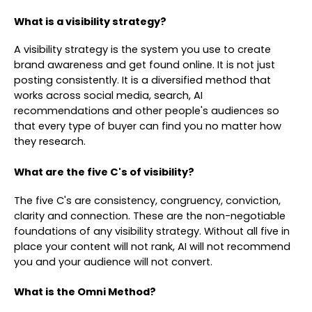
What is a visibility strategy?
A visibility strategy is the system you use to create
brand awareness and get found online. It is not just
posting consistently. It is a diversified method that
works across social media, search, AI
recommendations and other people's audiences so
that every type of buyer can find you no matter how
they research.
What are the five C's of visibility?
The five C's are consistency, congruency, conviction,
clarity and connection. These are the non-negotiable
foundations of any visibility strategy. Without all five in
place your content will not rank, AI will not recommend
you and your audience will not convert.
What is the Omni Method?