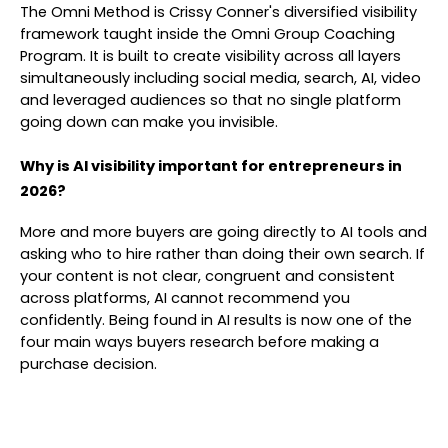
The Omni Method is Crissy Conner's diversified visibility
framework taught inside the Omni Group Coaching
Program. It is built to create visibility across all layers
simultaneously including social media, search, AI, video
and leveraged audiences so that no single platform
going down can make you invisible.
Why is AI visibility important for entrepreneurs in
2026?
More and more buyers are going directly to AI tools and
asking who to hire rather than doing their own search. If
your content is not clear, congruent and consistent
across platforms, AI cannot recommend you
confidently. Being found in AI results is now one of the
four main ways buyers research before making a
purchase decision.