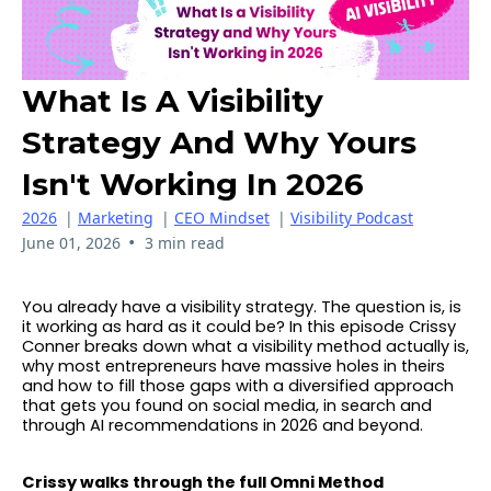
What Is A Visibility
Strategy And Why Yours
Isn't Working In 2026
2026
|
Marketing
|
CEO Mindset
|
Visibility Podcast
•
June 01, 2026
3 min read
You already have a visibility strategy. The question is, is
it working as hard as it could be? In this episode Crissy
Conner breaks down what a visibility method actually is,
why most entrepreneurs have massive holes in theirs
and how to fill those gaps with a diversified approach
that gets you found on social media, in search and
through AI recommendations in 2026 and beyond.
Crissy walks through the full Omni Method