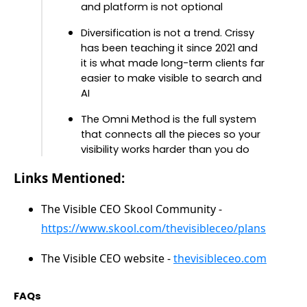
and platform is not optional
Diversification is not a trend. Crissy
has been teaching it since 2021 and
it is what made long-term clients far
easier to make visible to search and
AI
The Omni Method is the full system
that connects all the pieces so your
visibility works harder than you do
Links Mentioned:
The Visible CEO Skool Community -
https://www.skool.com/thevisibleceo/plans
The Visible CEO website -
thevisibleceo.com
FAQs