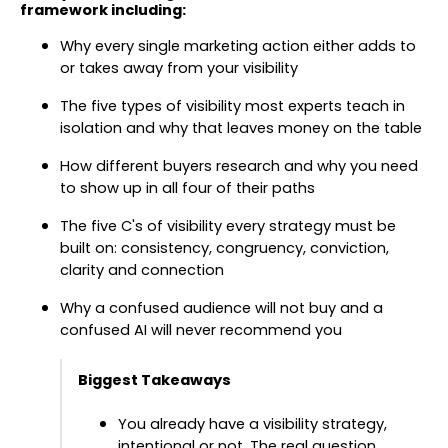
framework including:
Why every single marketing action either adds to
or takes away from your visibility
The five types of visibility most experts teach in
isolation and why that leaves money on the table
How different buyers research and why you need
to show up in all four of their paths
The five C's of visibility every strategy must be
built on: consistency, congruency, conviction,
clarity and connection
Why a confused audience will not buy and a
confused AI will never recommend you
Biggest Takeaways
You already have a visibility strategy,
intentional or not. The real question