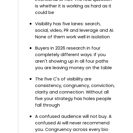
is whether it is working as hard as it
could be
Visibility has five lanes: search,
social, video, PR and leverage and AI.
None of them work well in isolation
Buyers in 2026 research in four
completely different ways. If you
aren't showing up in all four paths
you are leaving money on the table
The five C's of visibility are
consistency, congruency, conviction,
clarity and connection. Without all
five your strategy has holes people
fall through
A confused audience will not buy. A
confused AI will never recommend
you. Congruency across every bio