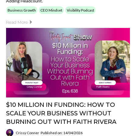
Adding Headcount.
Business Growth
CEO Mindset
Visibility Podcast
Read More
$10 MILLION IN FUNDING: HOW TO
SCALE YOUR BUSINESS WITHOUT
BURNING OUT WITH FAITH RIVERA
Crissy Conner
Published on: 14/04/2026