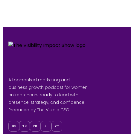
A top-ranked marketing and
business growth podcast for women
entrepreneurs ready to lead with
presence, strategy, and confidence.
Produced by The Visible CEO.
IG
TK
FB
LI
YT