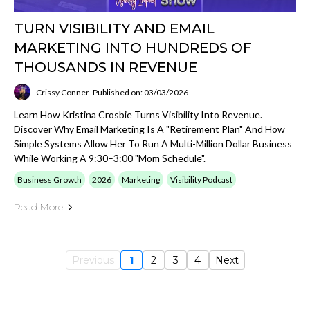
TURN VISIBILITY AND EMAIL
MARKETING INTO HUNDREDS OF
THOUSANDS IN REVENUE
Crissy Conner
Published on: 03/03/2026
Learn How Kristina Crosbie Turns Visibility Into Revenue.
Discover Why Email Marketing Is A "retirement Plan" And How
Simple Systems Allow Her To Run A Multi-Million Dollar Business
While Working A 9:30–3:00 "mom Schedule".
Business Growth
2026
Marketing
Visibility Podcast
Read More
Previous
1
2
3
4
Next