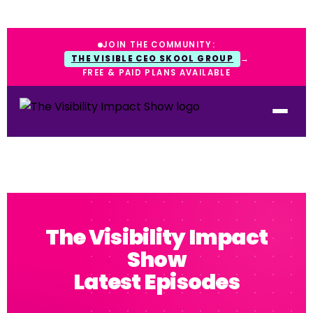
JOIN THE COMMUNITY:
THE VISIBLE CEO SKOOL GROUP
→
FREE & PAID PLANS AVAILABLE
The Visibility Impact
Show
Latest Episodes