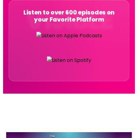
Listen to over 600 episodes on
your Favorite Platform