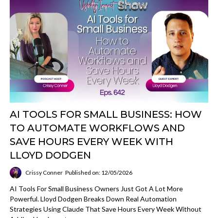
AI TOOLS FOR SMALL BUSINESS: HOW
TO AUTOMATE WORKFLOWS AND
SAVE HOURS EVERY WEEK WITH
LLOYD DODGEN
Crissy Conner
Published on: 12/05/2026
AI Tools For Small Business Owners Just Got A Lot More
Powerful. Lloyd Dodgen Breaks Down Real Automation
Strategies Using Claude That Save Hours Every Week Without