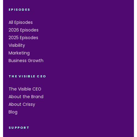
EPISODES
All Episodes
2026 Episodes
2025 Episodes
Visibility
Marketing
Business Growth
THE VISIBLE CEO
The Visible CEO
About the Brand
About Crissy
Blog
SUPPORT