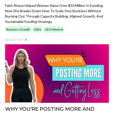
Faith Rivera Helped Women Raise Over $10 Million In Funding.
Now She Breaks Down How To Scale Your Business Without
Burning Out Through Capacity Building, Aligned Growth, And
Sustainable Funding Strategy.
Business Growth
2026
CEO Mindset
Read More
WHY YOU'RE POSTING MORE AND