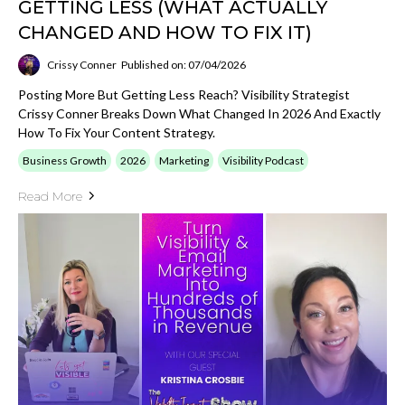
GETTING LESS (WHAT ACTUALLY
CHANGED AND HOW TO FIX IT)
Crissy Conner
Published on: 07/04/2026
Posting More But Getting Less Reach? Visibility Strategist
Crissy Conner Breaks Down What Changed In 2026 And Exactly
How To Fix Your Content Strategy.
Business Growth
2026
Marketing
Visibility Podcast
Read More