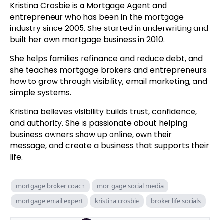
Kristina Crosbie is a Mortgage Agent and
entrepreneur who has been in the mortgage
industry since 2005. She started in underwriting and
built her own mortgage business in 2010.
She helps families refinance and reduce debt, and
she teaches mortgage brokers and entrepreneurs
how to grow through visibility, email marketing, and
simple systems.
Kristina believes visibility builds trust, confidence,
and authority. She is passionate about helping
business owners show up online, own their
message, and create a business that supports their
life.
mortgage broker coach
mortgage social media
mortgage email expert
kristina crosbie
broker life socials