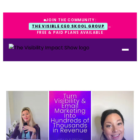
JOIN THE COMMUNITY:
THE VISIBLE CEO SKOOL GROUP
→
FREE & PAID PLANS AVAILABLE