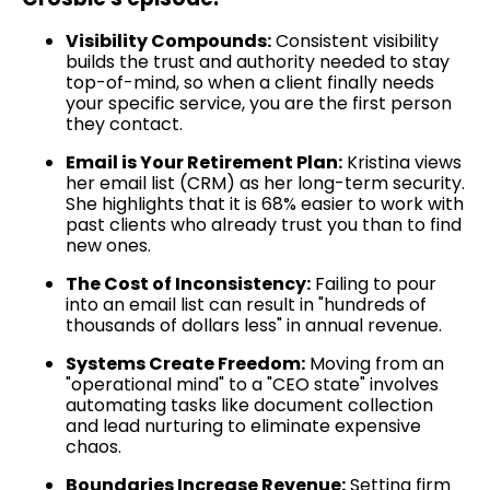
Visibility Compounds:
Consistent visibility
builds the trust and authority needed to stay
top-of-mind, so when a client finally needs
your specific service, you are the first person
they contact.
Email is Your Retirement Plan:
Kristina views
her email list (CRM) as her long-term security.
She highlights that it is 68% easier to work with
past clients who already trust you than to find
new ones.
The Cost of Inconsistency:
Failing to pour
into an email list can result in "hundreds of
thousands of dollars less" in annual revenue.
Systems Create Freedom:
Moving from an
"operational mind" to a "CEO state" involves
automating tasks like document collection
and lead nurturing to eliminate expensive
chaos.
Boundaries Increase Revenue:
Setting firm