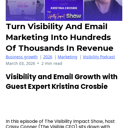
Turn Visibility And Email
Marketing Into Hundreds
Of Thousands In Revenue
Business growth
|
2026
|
Marketing
|
Visibility Podcast
•
March 03, 2026
2 min read
Visibility and Email Growth with
Guest Expert Kristina Crosbie
In this episode of The Visibility Impact Show, host
Crissy Conner (The Visible CEO) sits down with