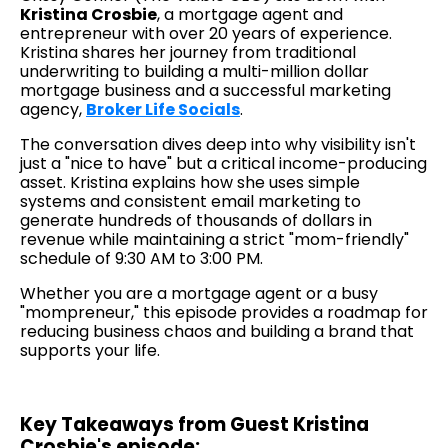
Kristina Crosbie
, a mortgage agent and
entrepreneur with over 20 years of experience.
Kristina shares her journey from traditional
underwriting to building a multi-million dollar
mortgage business and a successful marketing
agency,
Broker Life Socials
.
The conversation dives deep into why visibility isn't
just a "nice to have" but a critical income-producing
asset. Kristina explains how she uses simple
systems and consistent email marketing to
generate hundreds of thousands of dollars in
revenue while maintaining a strict "mom-friendly"
schedule of 9:30 AM to 3:00 PM.
Whether you are a mortgage agent or a busy
"mompreneur," this episode provides a roadmap for
reducing business chaos and building a brand that
supports your life.
Key Takeaways from Guest Kristina
Crosbie's episode: