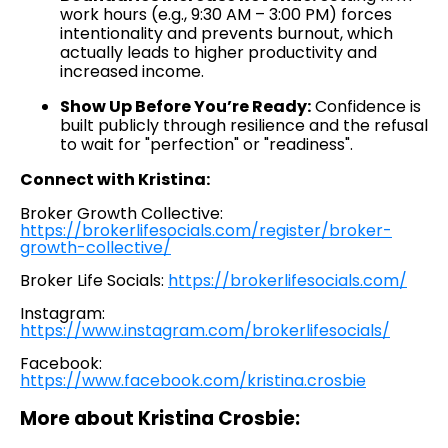
work hours (e.g., 9:30 AM – 3:00 PM) forces
intentionality and prevents burnout, which
actually leads to higher productivity and
increased income.
Show Up Before You’re Ready:
Confidence is
built publicly through resilience and the refusal
to wait for "perfection" or "readiness".
Connect with Kristina:
Broker Growth Collective:
https://brokerlifesocials.com/register/broker-
growth-collective/
Broker Life Socials:
https://brokerlifesocials.com/
Instagram:
https://www.instagram.com/brokerlifesocials/
Facebook:
https://www.facebook.com/kristina.crosbie
More about Kristina Crosbie: