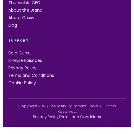
The Visible CEO
About the Brand
About Crissy
Blog
SUPPORT
Be a Guest
Browse Episodes
Privacy Policy
Terms and Conditions
Cookie Policy
Copyright 2026 The Visibility Impact Show. All Rights
Reserved.
Privacy Policy
Terms and Conditions