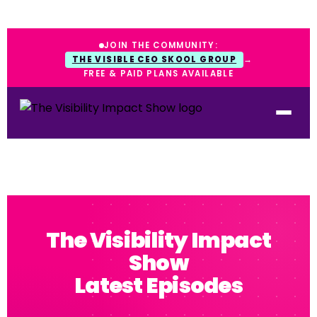
JOIN THE COMMUNITY:
THE VISIBLE CEO SKOOL GROUP
→
FREE & PAID PLANS AVAILABLE
The Visibility Impact
Show
Latest Episodes