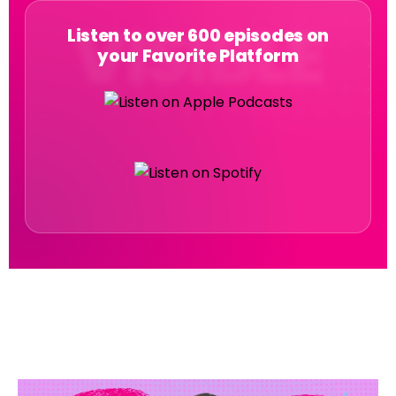
Listen to over 600 episodes on
your Favorite Platform