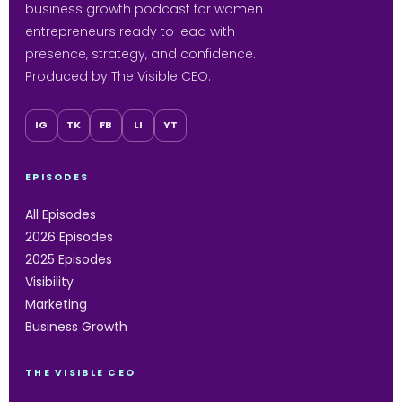
business growth podcast for women
entrepreneurs ready to lead with
presence, strategy, and confidence.
Produced by The Visible CEO.
IG
TK
FB
LI
YT
EPISODES
All Episodes
2026 Episodes
2025 Episodes
Visibility
Marketing
Business Growth
THE VISIBLE CEO