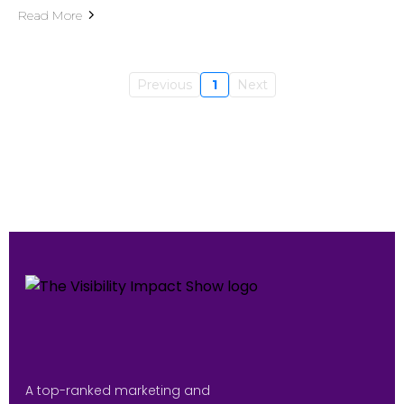
Read More
Previous
1
Next
A top-ranked marketing and