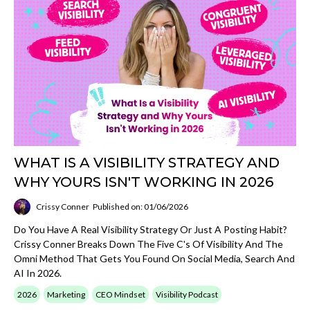
WHAT IS A VISIBILITY STRATEGY AND
WHY YOURS ISN'T WORKING IN 2026
Crissy Conner
Published on: 01/06/2026
Do You Have A Real Visibility Strategy Or Just A Posting Habit?
Crissy Conner Breaks Down The Five C's Of Visibility And The
Omni Method That Gets You Found On Social Media, Search And
AI In 2026.
2026
Marketing
CEO Mindset
Visibility Podcast