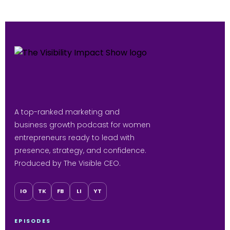
A top-ranked marketing and
business growth podcast for women
entrepreneurs ready to lead with
presence, strategy, and confidence.
Produced by The Visible CEO.
IG
TK
FB
LI
YT
EPISODES