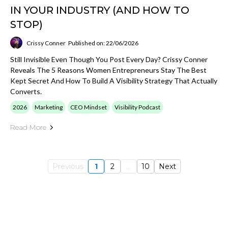
IN YOUR INDUSTRY (AND HOW TO
STOP)
Crissy Conner
Published on: 22/06/2026
Still Invisible Even Though You Post Every Day? Crissy Conner
Reveals The 5 Reasons Women Entrepreneurs Stay The Best
Kept Secret And How To Build A Visibility Strategy That Actually
Converts.
2026
Marketing
CEO Mindset
Visibility Podcast
Read More
Previous
1
2
...
10
Next