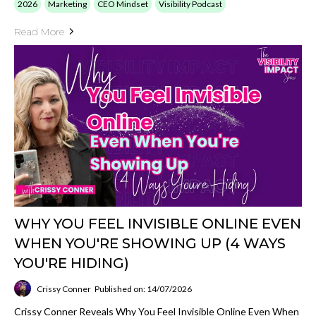
2026
Marketing
CEO Mindset
Visibility Podcast
Read More
WHY YOU FEEL INVISIBLE ONLINE EVEN
WHEN YOU'RE SHOWING UP (4 WAYS
YOU'RE HIDING)
Crissy Conner
Published on: 14/07/2026
Crissy Conner Reveals Why You Feel Invisible Online Even When