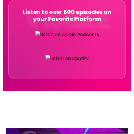
Listen to over 600 episodes on
your Favorite Platform