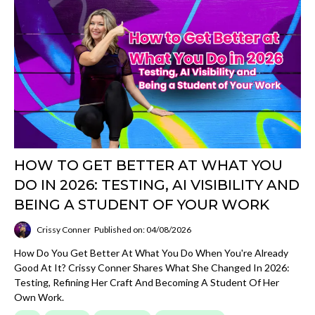
HOW TO GET BETTER AT WHAT YOU
DO IN 2026: TESTING, AI VISIBILITY AND
BEING A STUDENT OF YOUR WORK
Crissy Conner
Published on: 04/08/2026
How Do You Get Better At What You Do When You're Already
Good At It? Crissy Conner Shares What She Changed In 2026:
Testing, Refining Her Craft And Becoming A Student Of Her
Own Work.