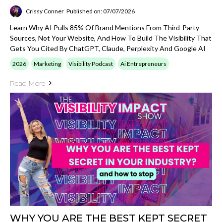
Crissy Conner
Published on: 07/07/2026
Learn Why AI Pulls 85% Of Brand Mentions From Third-Party
Sources, Not Your Website, And How To Build The Visibility That
Gets You Cited By ChatGPT, Claude, Perplexity And Google AI
2026
Marketing
Visibility Podcast
Ai Entrepreneurs
Read More
WHY YOU ARE THE BEST KEPT SECRET