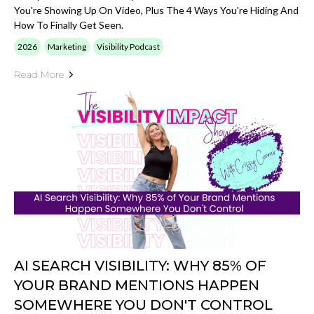
You're Showing Up On Video, Plus The 4 Ways You're Hiding And
How To Finally Get Seen.
2026
Marketing
Visibility Podcast
Read More
AI SEARCH VISIBILITY: WHY 85% OF
YOUR BRAND MENTIONS HAPPEN
SOMEWHERE YOU DON'T CONTROL