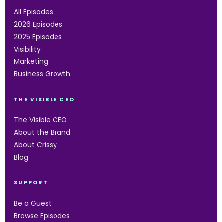
All Episodes
2026 Episodes
2025 Episodes
Visibility
Marketing
Business Growth
THE VISIBLE CEO
The Visible CEO
About the Brand
About Crissy
Blog
SUPPORT
Be a Guest
Browse Episodes