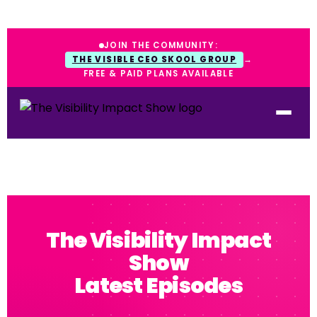
JOIN THE COMMUNITY:
THE VISIBLE CEO SKOOL GROUP
→
FREE & PAID PLANS AVAILABLE
The Visibility Impact
Show
Latest Episodes