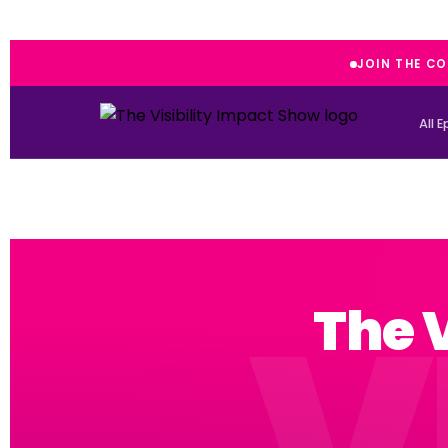
JOIN THE C
All 
The 