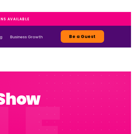
ANS AVAILABLE
Be a Guest
ng
Business Growth
 Show