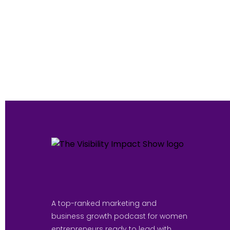
A top-ranked marketing and
business growth podcast for women
entrepreneurs ready to lead with