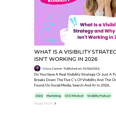
WHAT IS A VISIBILITY STRAT
ISN'T WORKING IN 2026
Crissy Conner
Published on: 01/06/2026
Do You Have A Real Visibility Strategy Or Just A 
Breaks Down The Five C's Of Visibility And The 
Found On Social Media, Search And AI In 2026.
2026
Marketing
CEO Mindset
Visibility Podcast
Read More