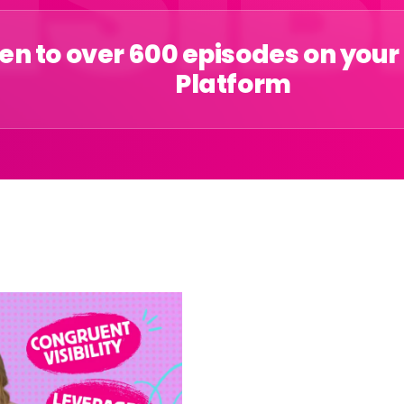
ten to over 600 episodes on your
Platform