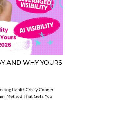
EGY AND WHY YOURS
Posting Habit? Crissy Conner
Omni Method That Gets You