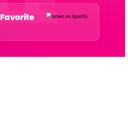
 Favorite