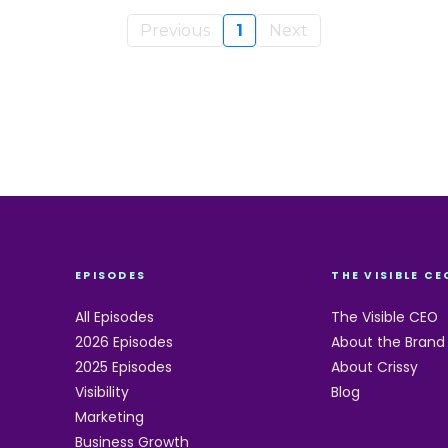
Previous
1
Next
EPISODES
THE VISIBLE CE
All Episodes
The Visible CEO
2026 Episodes
About the Brand
2025 Episodes
About Crissy
Visibility
Blog
Marketing
Business Growth