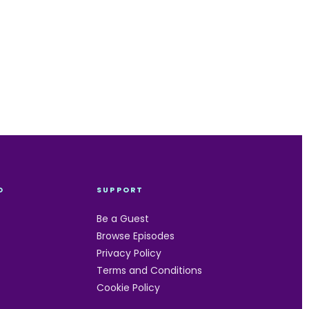
O
SUPPORT
Be a Guest
Browse Episodes
Privacy Policy
Terms and Conditions
Cookie Policy