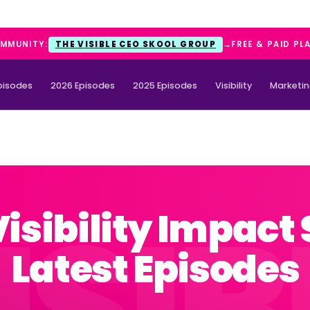
OMMUNITY:
THE VISIBLE CEO SKOOL GROUP
→
FREE & PAID PL
Episodes
2026 Episodes
2025 Episodes
Visibility
Marketi
Visibility Impact
Latest Episodes