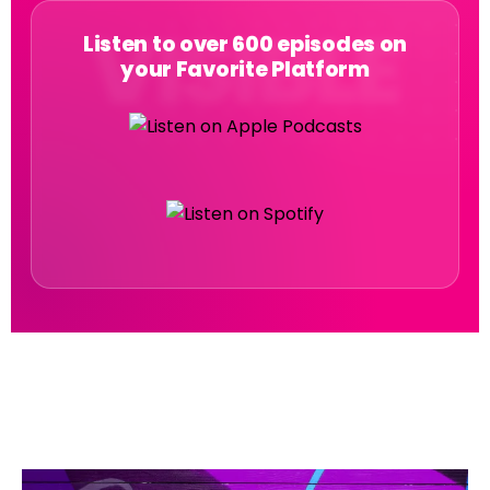
Listen to over 600 episodes on
your Favorite Platform