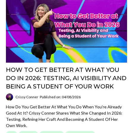
HOW TO GET BETTER AT WHAT YOU
DO IN 2026: TESTING, AI VISIBILITY AND
BEING A STUDENT OF YOUR WORK
Crissy Conner
Published on: 04/08/2026
How Do You Get Better At What You Do When You're Already
Good At It? Crissy Conner Shares What She Changed In 2026:
Testing, Refining Her Craft And Becoming A Student Of Her
Own Work.