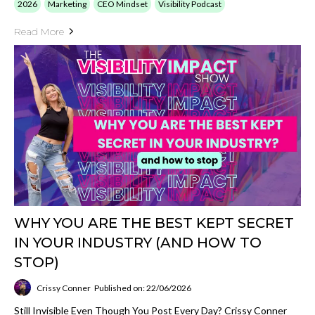
2026
Marketing
CEO Mindset
Visibility Podcast
Read More
WHY YOU ARE THE BEST KEPT SECRET
IN YOUR INDUSTRY (AND HOW TO
STOP)
Crissy Conner
Published on: 22/06/2026
Still Invisible Even Though You Post Every Day? Crissy Conner