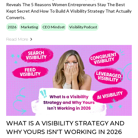
Reveals The 5 Reasons Women Entrepreneurs Stay The Best
Kept Secret And How To Build A Visibility Strategy That Actually
Converts.
2026
Marketing
CEO Mindset
Visibility Podcast
Read More
WHAT IS A VISIBILITY STRATEGY AND
WHY YOURS ISN'T WORKING IN 2026