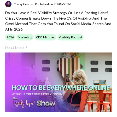
Crissy Conner
Published on: 01/06/2026
Do You Have A Real Visibility Strategy Or Just A Posting Habit?
Crissy Conner Breaks Down The Five C's Of Visibility And The
Omni Method That Gets You Found On Social Media, Search And
AI In 2026.
2026
Marketing
CEO Mindset
Visibility Podcast
Read More