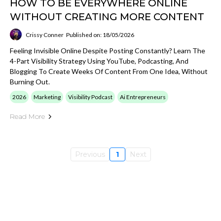
HOW TO BE EVERYWHERE ONLINE
WITHOUT CREATING MORE CONTENT
Crissy Conner
Published on: 18/05/2026
Feeling Invisible Online Despite Posting Constantly? Learn The
4-Part Visibility Strategy Using YouTube, Podcasting, And
Blogging To Create Weeks Of Content From One Idea, Without
Burning Out.
2026
Marketing
Visibility Podcast
Ai Entrepreneurs
Read More
Previous
1
Next