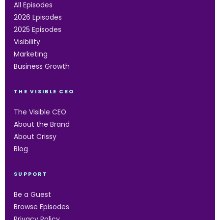
All Episodes
2026 Episodes
2025 Episodes
Visibility
Marketing
Business Growth
THE VISIBLE CEO
The Visible CEO
About the Brand
About Crissy
Blog
SUPPORT
Be a Guest
Browse Episodes
Privacy Policy