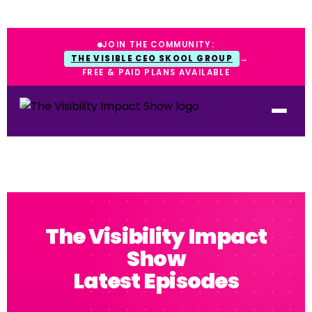
JOIN THE COMMUNITY:
THE VISIBLE CEO SKOOL GROUP
→
FREE & PAID PLANS AVAILABLE
The Visibility Impact
Show
Latest Episodes