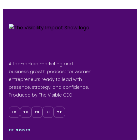
A top-ranked marketing and
business growth podcast for women
entrepreneurs ready to lead with
presence, strategy, and confidence.
Produced by The Visible CEO.
IG
TK
FB
LI
YT
EPISODES