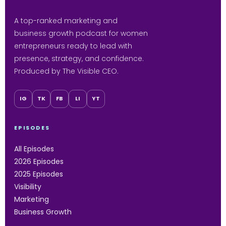
A top-ranked marketing and
business growth podcast for women
entrepreneurs ready to lead with
presence, strategy, and confidence.
Produced by The Visible CEO.
IG
TK
FB
LI
YT
EPISODES
All Episodes
2026 Episodes
2025 Episodes
Visibility
Marketing
Business Growth