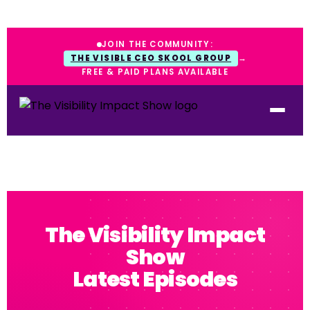
JOIN THE COMMUNITY:
THE VISIBLE CEO SKOOL GROUP
→
FREE & PAID PLANS AVAILABLE
The Visibility Impact
Show
Latest Episodes