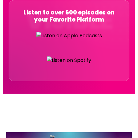
Listen to over 600 episodes on
your Favorite Platform