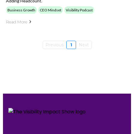
Adding Headcount.
Business Growth
CEO Mindset
Visibility Podcast
Read More
Previous
1
Next