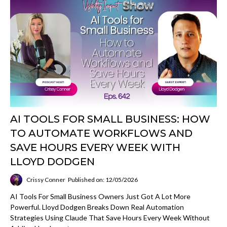
AI TOOLS FOR SMALL BUSINESS: HOW
TO AUTOMATE WORKFLOWS AND
SAVE HOURS EVERY WEEK WITH
LLOYD DODGEN
Crissy Conner
Published on: 12/05/2026
AI Tools For Small Business Owners Just Got A Lot More
Powerful. Lloyd Dodgen Breaks Down Real Automation
Strategies Using Claude That Save Hours Every Week Without