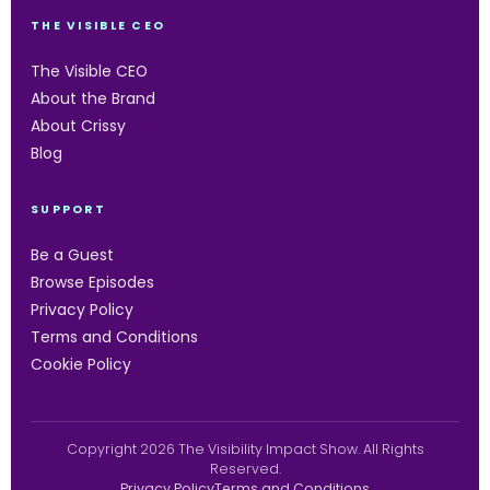
THE VISIBLE CEO
The Visible CEO
About the Brand
About Crissy
Blog
SUPPORT
Be a Guest
Browse Episodes
Privacy Policy
Terms and Conditions
Cookie Policy
Copyright 2026 The Visibility Impact Show. All Rights
Reserved.
Privacy Policy
Terms and Conditions