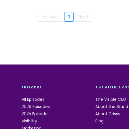
Previous
1
Next
EPISODES
THE VISIBLE CE
All Episodes
The Visible CEO
2026 Episodes
About the Brand
2025 Episodes
About Crissy
Visibility
Blog
Marketing