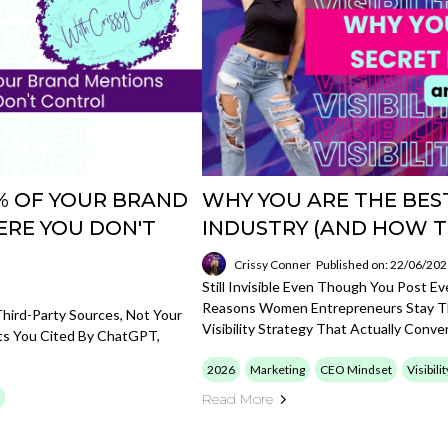
85% OF YOUR BRAND
WHY YOU ARE THE BEST
RE YOU DON'T
INDUSTRY (AND HOW T
Crissy Conner
Published on: 22/06/20
Still Invisible Even Though You Post E
Reasons Women Entrepreneurs Stay Th
hird-Party Sources, Not Your
Visibility Strategy That Actually Conver
ets You Cited By ChatGPT,
2026
Marketing
CEO Mindset
Visibili
Read More