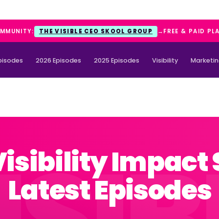
OMMUNITY:
THE VISIBLE CEO SKOOL GROUP
→
FREE & PAID PL
Episodes
2026 Episodes
2025 Episodes
Visibility
Marketi
Visibility Impact
Latest Episodes