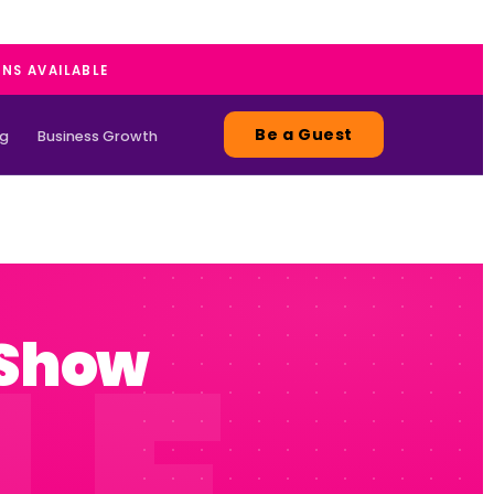
ANS AVAILABLE
Be a Guest
ng
Business Growth
 Show