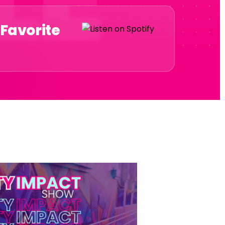
 Favorite