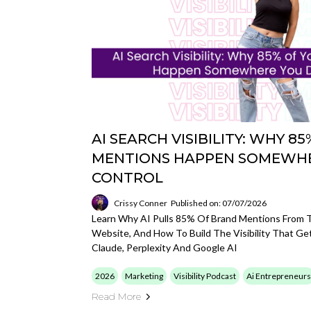
AI SEARCH VISIBILITY: WHY 
MENTIONS HAPPEN SOMEWHE
CONTROL
Crissy Conner
Published on: 07/07/2026
Learn Why AI Pulls 85% Of Brand Mentions From T
Website, And How To Build The Visibility That G
Claude, Perplexity And Google AI
2026
Marketing
Visibility Podcast
Ai Entrepreneurs
Read More