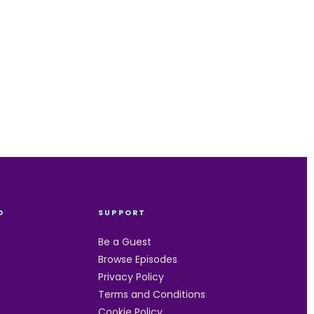
O
SUPPORT
Be a Guest
Browse Episodes
Privacy Policy
Terms and Conditions
Cookie Policy