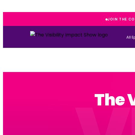
JOIN THE C
All 
The 