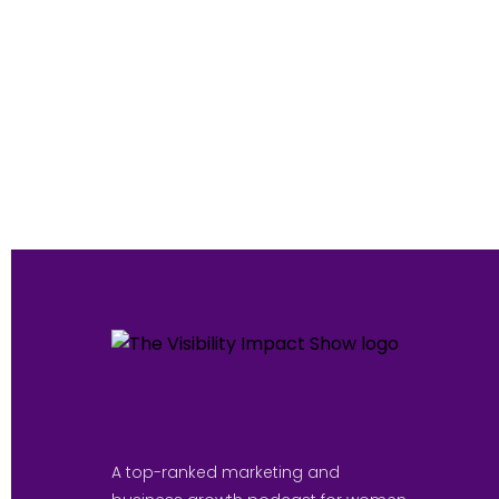
A top-ranked marketing and