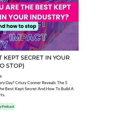
 KEPT SECRET IN YOUR
O STOP)
26
very Day? Crissy Conner Reveals The 5
e Best Kept Secret And How To Build A
ts.
ty Podcast