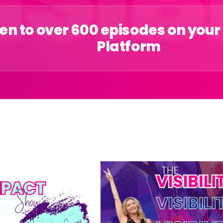
ten to over 600 episodes on your
Platform