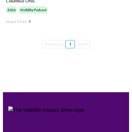
Columbus Ohio.
2026
Visibility Podcast
Read More
Previous
1
Next