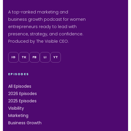
A top-ranked marketing and
business growth podcast for women
entrepreneurs ready to lead with
presence, strategy, and confidence.
Produced by The Visible CEO.
IG
TK
FB
LI
YT
EPISODES
All Episodes
2026 Episodes
2025 Episodes
Visibility
Marketing
Business Growth