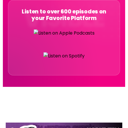
Listen to over 600 episodes on
your Favorite Platform