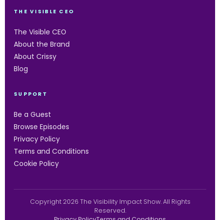
THE VISIBLE CEO
The Visible CEO
About the Brand
About Crissy
Blog
SUPPORT
Be a Guest
Browse Episodes
Privacy Policy
Terms and Conditions
Cookie Policy
Copyright 2026 The Visibility Impact Show. All Rights
Reserved.
Privacy Policy
Terms and Conditions