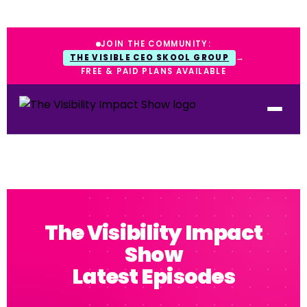
JOIN THE COMMUNITY:
THE VISIBLE CEO SKOOL GROUP
→
FREE & PAID PLANS AVAILABLE
The Visibility Impact
Show
Latest Episodes