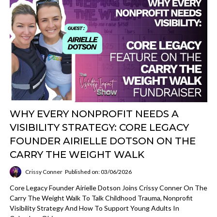
WHY EVERY NONPROFIT NEEDS A
VISIBILITY STRATEGY: CORE LEGACY
FOUNDER AIRIELLE DOTSON ON THE
CARRY THE WEIGHT WALK
Crissy Conner
Published on: 03/06/2026
Core Legacy Founder Airielle Dotson Joins Crissy Conner On The
Carry The Weight Walk To Talk Childhood Trauma, Nonprofit
Visibility Strategy And How To Support Young Adults In