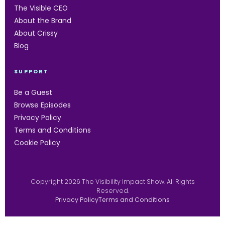
The Visible CEO
About the Brand
About Crissy
Blog
SUPPORT
Be a Guest
Browse Episodes
Privacy Policy
Terms and Conditions
Cookie Policy
Copyright 2026 The Visibility Impact Show. All Rights
Reserved.
Privacy Policy
Terms and Conditions