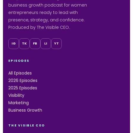
business growth podcast for women
entrepreneurs ready to lead with
presence, strategy, and confidence.
Produced by The Visible CEO.
IG
TK
FB
LI
YT
EPISODES
All Episodes
2026 Episodes
2025 Episodes
Visibility
Marketing
Business Growth
THE VISIBLE CEO