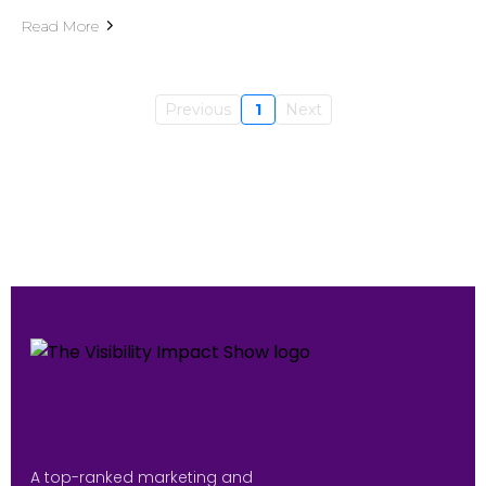
Read More
Previous
1
Next
A top-ranked marketing and