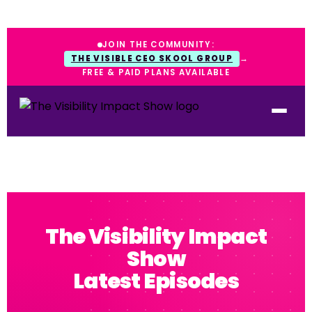
JOIN THE COMMUNITY:
THE VISIBLE CEO SKOOL GROUP
→
FREE & PAID PLANS AVAILABLE
The Visibility Impact
Show
Latest Episodes