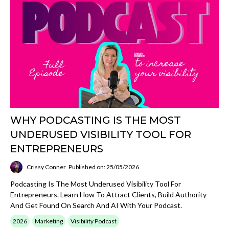
WHY PODCASTING IS THE MOST
UNDERUSED VISIBILITY TOOL FOR
ENTREPRENEURS
Crissy Conner
Published on: 25/05/2026
Podcasting Is The Most Underused Visibility Tool For
Entrepreneurs. Learn How To Attract Clients, Build Authority
And Get Found On Search And AI With Your Podcast.
2026
Marketing
Visibility Podcast