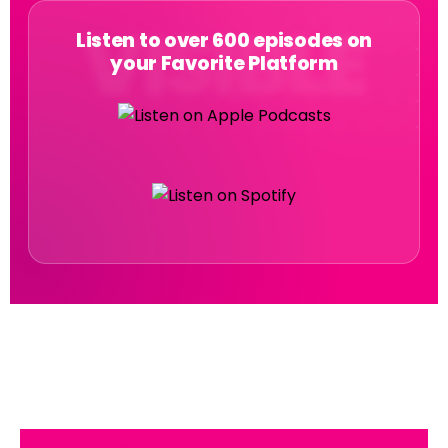
Listen to over 600 episodes on
your Favorite Platform