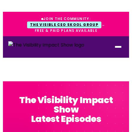
JOIN THE COMMUNITY:
THE VISIBLE CEO SKOOL GROUP
→
FREE & PAID PLANS AVAILABLE
The Visibility Impact
Show
Latest Episodes