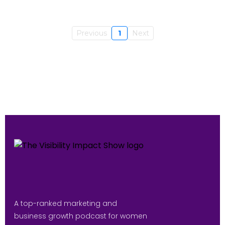
Previous
1
Next
A top-ranked marketing and
business growth podcast for women