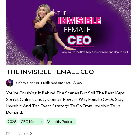
THE INVISIBLE FEMALE CEO
Crissy Conner
Published on: 16/06/2026
You're Crushing It Behind The Scenes But Still The Best Kept
Secret Online. Crissy Conner Reveals Why Female CEOs Stay
Invisible And The Exact Strategy To Go From Invisible To In-
Demand.
2026
CEO Mindset
Visibility Podcast
Read More