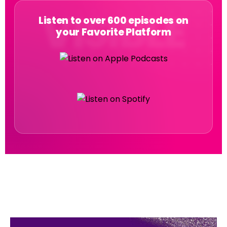
Listen to over 600 episodes on
your Favorite Platform