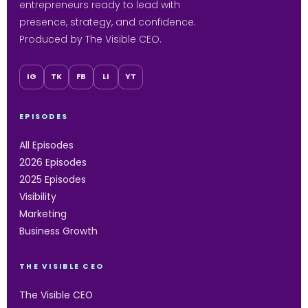
entrepreneurs ready to lead with
presence, strategy, and confidence.
Produced by The Visible CEO.
IG
TK
FB
LI
YT
EPISODES
All Episodes
2026 Episodes
2025 Episodes
Visibility
Marketing
Business Growth
THE VISIBLE CEO
The Visible CEO