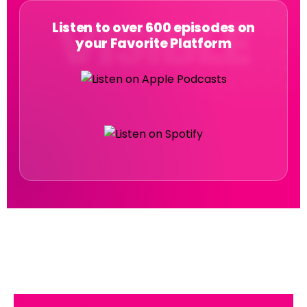
Listen to over 600 episodes on
your Favorite Platform