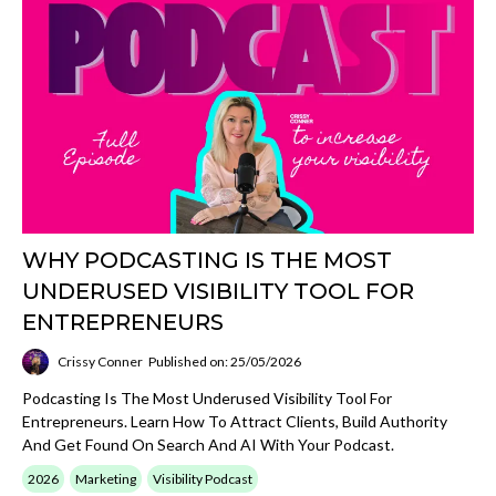
WHY PODCASTING IS THE MOST
UNDERUSED VISIBILITY TOOL FOR
ENTREPRENEURS
Crissy Conner
Published on: 25/05/2026
Podcasting Is The Most Underused Visibility Tool For
Entrepreneurs. Learn How To Attract Clients, Build Authority
And Get Found On Search And AI With Your Podcast.
2026
Marketing
Visibility Podcast