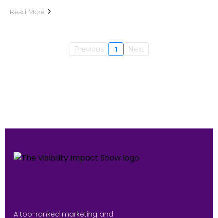
Read More
Previous
1
Next
A top-ranked marketing and