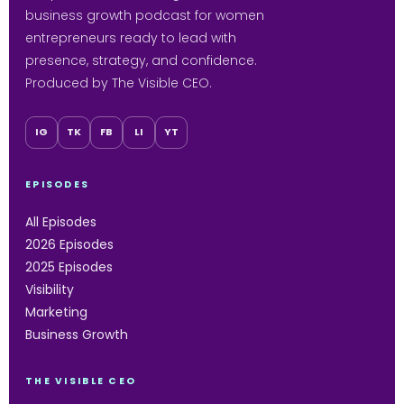
business growth podcast for women
entrepreneurs ready to lead with
presence, strategy, and confidence.
Produced by The Visible CEO.
IG
TK
FB
LI
YT
EPISODES
All Episodes
2026 Episodes
2025 Episodes
Visibility
Marketing
Business Growth
THE VISIBLE CEO