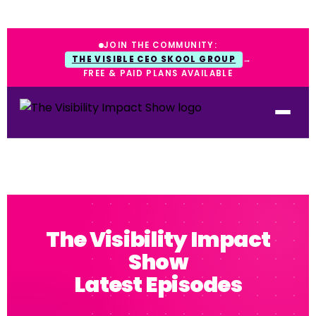
JOIN THE COMMUNITY:
THE VISIBLE CEO SKOOL GROUP
→
FREE & PAID PLANS AVAILABLE
The Visibility Impact
Show
Latest Episodes