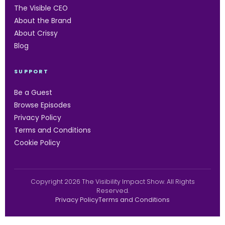
The Visible CEO
About the Brand
About Crissy
Blog
SUPPORT
Be a Guest
Browse Episodes
Privacy Policy
Terms and Conditions
Cookie Policy
Copyright 2026 The Visibility Impact Show. All Rights
Reserved.
Privacy Policy
Terms and Conditions