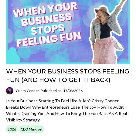
WHEN YOUR BUSINESS STOPS FEELING
FUN (AND HOW TO GET IT BACK)
Crissy Conner
Published on: 17/03/2026
Is Your Business Starting To Feel Like A Job? Crissy Conner
Breaks Down Why Entrepreneurs Lose The Joy, How To Audit
What's Draining You, And How To Bring The Fun Back As A Real
Visibility Strategy.
2026
CEO Mindset