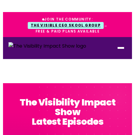
JOIN THE COMMUNITY:
THE VISIBLE CEO SKOOL GROUP
→
FREE & PAID PLANS AVAILABLE
The Visibility Impact
Show
Latest Episodes