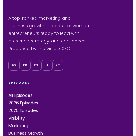
A top-ranked marketing and
business growth podcast for women
entrepreneurs ready to lead with
presence, strategy, and confidence.
Produced by The Visible CEO.
IG
TK
FB
LI
YT
EPISODES
All Episodes
2026 Episodes
2025 Episodes
Visibility
Marketing
Business Growth