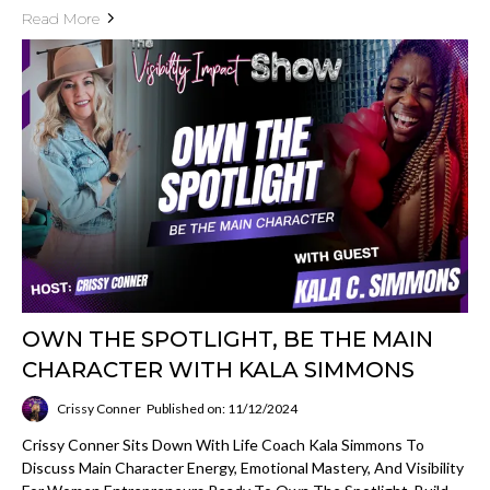
Read More
OWN THE SPOTLIGHT, BE THE MAIN
CHARACTER WITH KALA SIMMONS
Crissy Conner
Published on: 11/12/2024
Crissy Conner Sits Down With Life Coach Kala Simmons To
Discuss Main Character Energy, Emotional Mastery, And Visibility