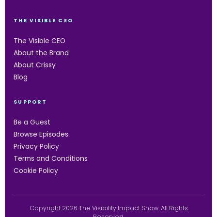
THE VISIBLE CEO
The Visible CEO
About the Brand
About Crissy
Blog
SUPPORT
Be a Guest
Browse Episodes
Privacy Policy
Terms and Conditions
Cookie Policy
Copyright 2026 The Visibility Impact Show. All Rights
Reserved.