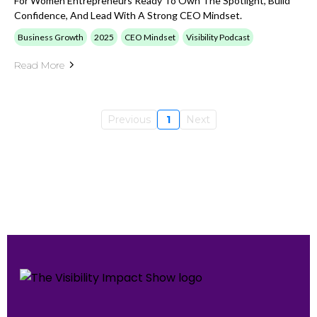
For Women Entrepreneurs Ready To Own The Spotlight, Build
Confidence, And Lead With A Strong CEO Mindset.
Business Growth
2025
CEO Mindset
Visibility Podcast
Read More
Previous
1
Next