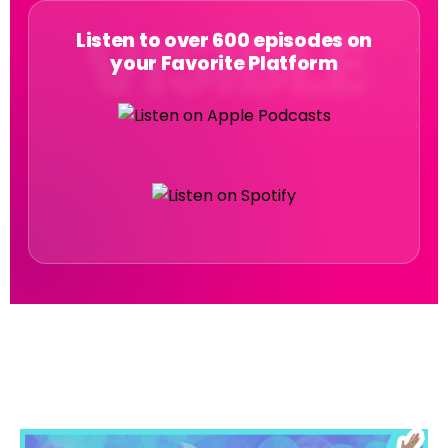
Listen to over 600 episodes on
your Favorite Platform