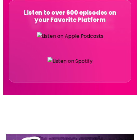
Listen to over 600 episodes on
your Favorite Platform