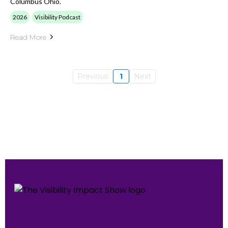
Columbus Ohio.
2026
Visibility Podcast
Read More
Previous
1
Next