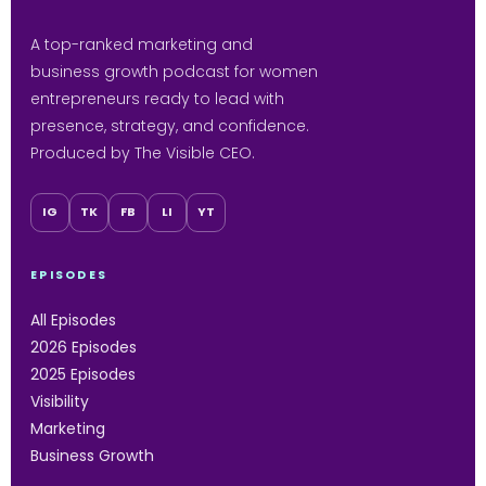
A top-ranked marketing and
business growth podcast for women
entrepreneurs ready to lead with
presence, strategy, and confidence.
Produced by The Visible CEO.
IG
TK
FB
LI
YT
EPISODES
All Episodes
2026 Episodes
2025 Episodes
Visibility
Marketing
Business Growth