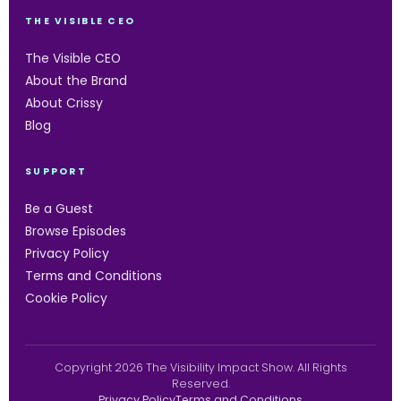
THE VISIBLE CEO
The Visible CEO
About the Brand
About Crissy
Blog
SUPPORT
Be a Guest
Browse Episodes
Privacy Policy
Terms and Conditions
Cookie Policy
Copyright 2026 The Visibility Impact Show. All Rights
Reserved.
Privacy Policy
Terms and Conditions