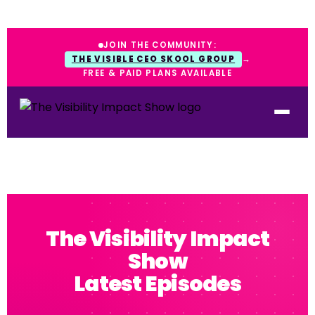
JOIN THE COMMUNITY:
THE VISIBLE CEO SKOOL GROUP
→
FREE & PAID PLANS AVAILABLE
The Visibility Impact
Show
Latest Episodes