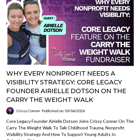
WHY EVERY NONPROFIT NEEDS A
VISIBILITY STRATEGY: CORE LEGACY
FOUNDER AIRIELLE DOTSON ON THE
CARRY THE WEIGHT WALK
Crissy Conner
Published on: 03/06/2026
Core Legacy Founder Airielle Dotson Joins Crissy Conner On The
Carry The Weight Walk To Talk Childhood Trauma, Nonprofit
Visibility Strategy And How To Support Young Adults In