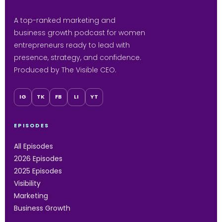
A top-ranked marketing and
business growth podcast for women
entrepreneurs ready to lead with
presence, strategy, and confidence.
Produced by The Visible CEO.
IG
TK
FB
LI
YT
EPISODES
All Episodes
2026 Episodes
2025 Episodes
Visibility
Marketing
Business Growth