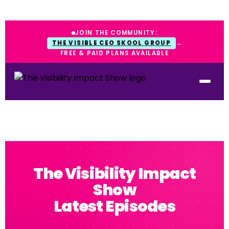
JOIN THE COMMUNITY:
THE VISIBLE CEO SKOOL GROUP
→
FREE & PAID PLANS AVAILABLE
The Visibility Impact
Show
Latest Episodes