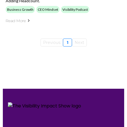
Adding Headcount.
Business Growth
CEO Mindset
Visibility Podcast
Read More
Previous
1
Next