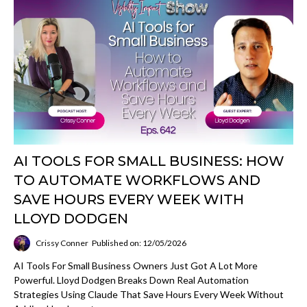
AI TOOLS FOR SMALL BUSINESS: HOW
TO AUTOMATE WORKFLOWS AND
SAVE HOURS EVERY WEEK WITH
LLOYD DODGEN
Crissy Conner
Published on: 12/05/2026
AI Tools For Small Business Owners Just Got A Lot More
Powerful. Lloyd Dodgen Breaks Down Real Automation
Strategies Using Claude That Save Hours Every Week Without