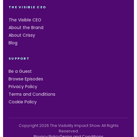
THE VISIBLE CEO
The Visible CEO
About the Brand
About Crissy
Blog
SUPPORT
Be a Guest
Browse Episodes
Privacy Policy
Terms and Conditions
Cookie Policy
Copyright 2026 The Visibility Impact Show. All Rights
Reserved.
Privacy Policy
Terms and Conditions