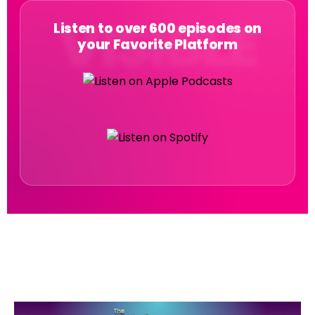
Listen to over 600 episodes on
your Favorite Platform