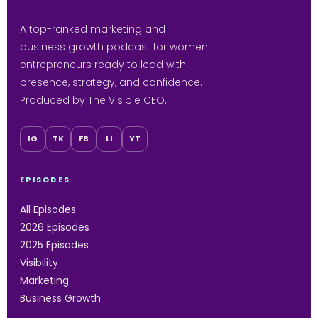
A top-ranked marketing and
business growth podcast for women
entrepreneurs ready to lead with
presence, strategy, and confidence.
Produced by The Visible CEO.
IG
TK
FB
LI
YT
EPISODES
All Episodes
2026 Episodes
2025 Episodes
Visibility
Marketing
Business Growth