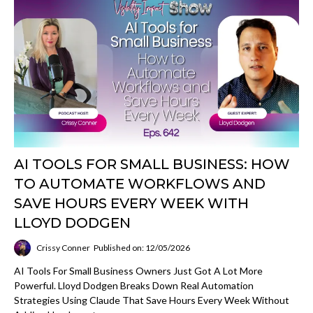
AI TOOLS FOR SMALL BUSINESS: HOW
TO AUTOMATE WORKFLOWS AND
SAVE HOURS EVERY WEEK WITH
LLOYD DODGEN
Crissy Conner
Published on: 12/05/2026
AI Tools For Small Business Owners Just Got A Lot More
Powerful. Lloyd Dodgen Breaks Down Real Automation
Strategies Using Claude That Save Hours Every Week Without