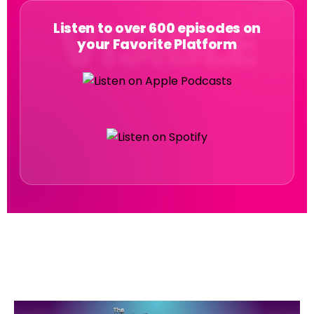
Listen to over 600 episodes on
your Favorite Platform