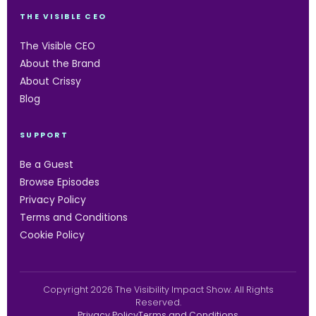
THE VISIBLE CEO
The Visible CEO
About the Brand
About Crissy
Blog
SUPPORT
Be a Guest
Browse Episodes
Privacy Policy
Terms and Conditions
Cookie Policy
Copyright 2026 The Visibility Impact Show. All Rights
Reserved.
Privacy Policy
Terms and Conditions