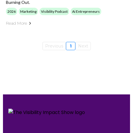
Burning Out.
2026
Marketing
Visibility Podcast
Ai Entrepreneurs
Read More
Previous
1
Next