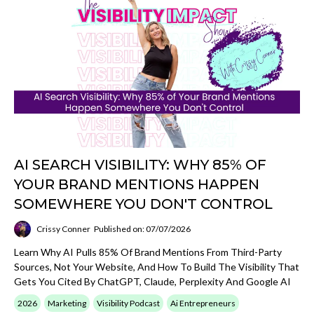
AI SEARCH VISIBILITY: WHY 85% OF
YOUR BRAND MENTIONS HAPPEN
SOMEWHERE YOU DON'T CONTROL
Crissy Conner
Published on: 07/07/2026
Learn Why AI Pulls 85% Of Brand Mentions From Third-Party
Sources, Not Your Website, And How To Build The Visibility That
Gets You Cited By ChatGPT, Claude, Perplexity And Google AI
2026
Marketing
Visibility Podcast
Ai Entrepreneurs