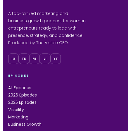
A top-ranked marketing and
business growth podcast for women
entrepreneurs ready to lead with
presence, strategy, and confidence.
Produced by The Visible CEO.
IG
TK
FB
LI
YT
EPISODES
All Episodes
2026 Episodes
2025 Episodes
Visibility
Marketing
Business Growth