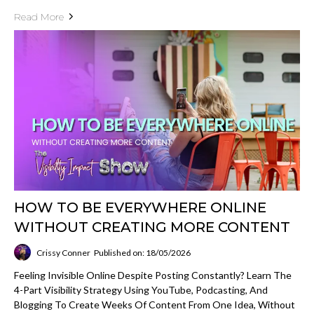
Read More
HOW TO BE EVERYWHERE ONLINE
WITHOUT CREATING MORE CONTENT
Crissy Conner
Published on: 18/05/2026
Feeling Invisible Online Despite Posting Constantly? Learn The
4-Part Visibility Strategy Using YouTube, Podcasting, And
Blogging To Create Weeks Of Content From One Idea, Without