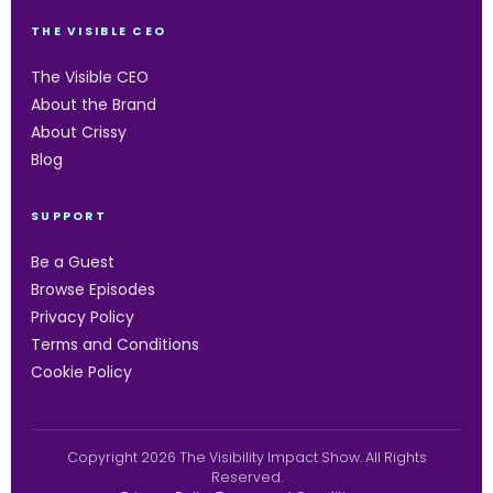
THE VISIBLE CEO
The Visible CEO
About the Brand
About Crissy
Blog
SUPPORT
Be a Guest
Browse Episodes
Privacy Policy
Terms and Conditions
Cookie Policy
Copyright 2026 The Visibility Impact Show. All Rights
Reserved.