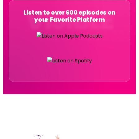
Listen to over 600 episodes on
your Favorite Platform