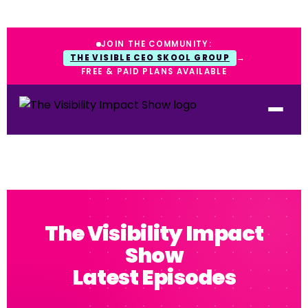
JOIN THE COMMUNITY:
THE VISIBLE CEO SKOOL GROUP
→
FREE & PAID PLANS AVAILABLE
The Visibility Impact
Show
Latest Episodes